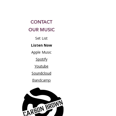
CONTACT
OUR MUSIC
Set List
Listen Now
Apple Music
Spotify
Youtube
Soundcloud
Bandcamp