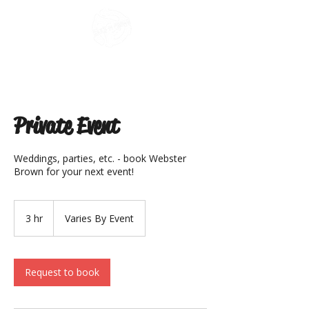
Private Event
Weddings, parties, etc. - book Webster
Brown for your next event!
Varies
By
3 hr
3
Varies By Event
Event
h
r
Request to book