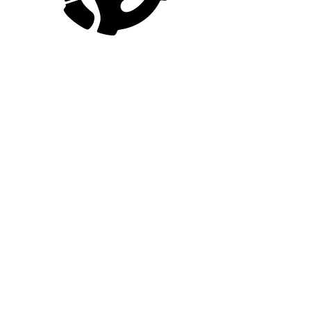
Home
About The Author
Shop
Contact Us
FOLLOW
Book Now
Collaborate
Media Inquiries
Youtube
Facebook
Instagram