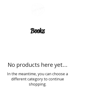
Books
No products here yet...
In the meantime, you can choose a
different category to continue
shopping.