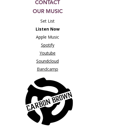
CONTACT
OUR MUSIC
Set List
Listen Now
Apple Music
Spotify
Youtube
Soundcloud
Bandcamp