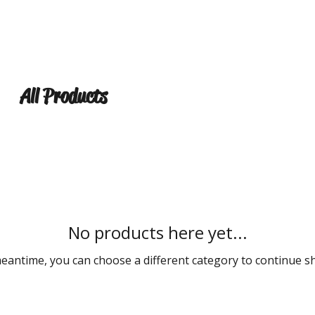
ABOUT
UPCOMING EVENTS
VIDEOS
SET LIST
All Products
No products here yet...
meantime, you can choose a different category to continue s