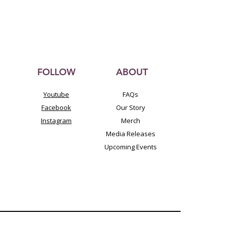
FOLLOW
ABOUT
Youtube
FAQs
Facebook
Our Story
Instagram
Merch
Media Releases
Upcoming Events