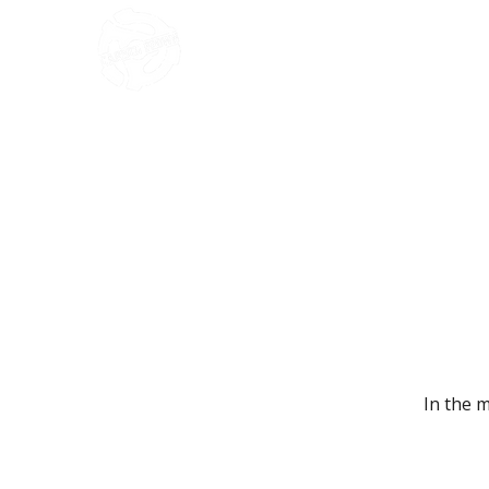
HOME
In the 