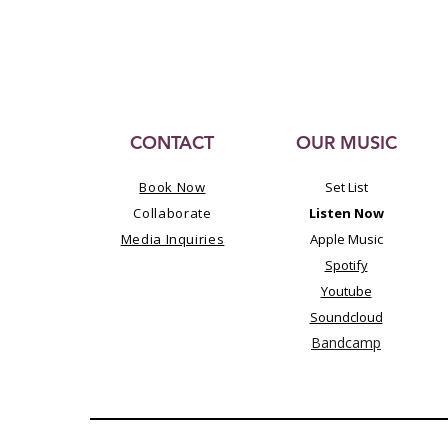
CONTACT
OUR MUSIC
Book Now
Set List
Collaborate
Listen Now
Media Inquiries
Apple Music
Spotify
Youtube
Soundcloud
Bandcamp