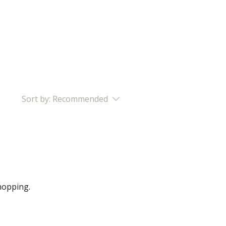
BOOK NOW
CONTACT
Sort by:
Recommended
hopping.