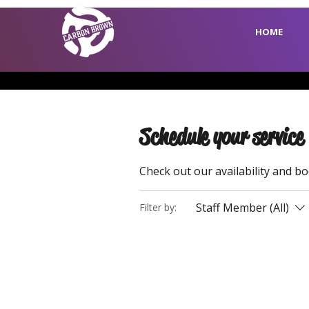
HOME
Schedule your service
Check out our availability and b
Staff Member (All)
Filter by: