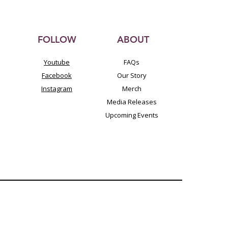
FOLLOW
ABOUT
Youtube
FAQs
Facebook
Our Story
Instagram
Merch
Media Releases
Upcoming Events