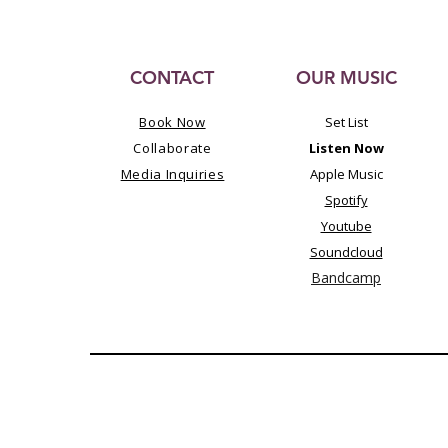
CONTACT
OUR MUSIC
Book Now
Set List
Collaborate
Listen Now
Media Inquiries
Apple Music
Spotify
Youtube
Soundcloud
Bandcamp