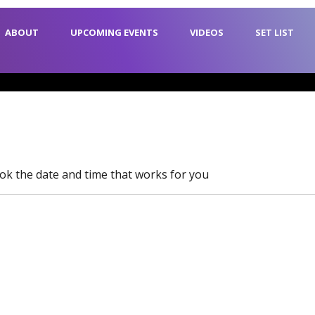
ABOUT
UPCOMING EVENTS
VIDEOS
SET LIST
ook the date and time that works for you