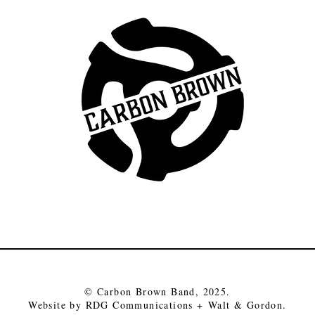
© Carbon Brown Band, 2025.
Website by RDG Communications +
Walt & Gordon
.