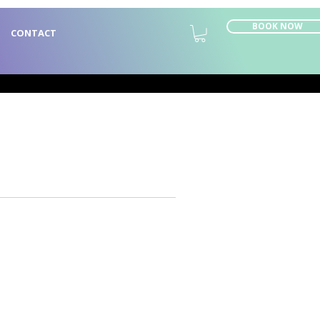
BOOK NOW
CONTACT