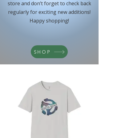
store and don’t forget to check back
regularly for exciting new additions!
Happy shopping!
SHOP