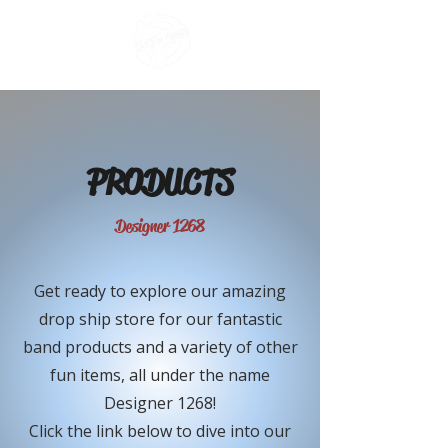
PRODUCTS
Designer 1268
Get ready to explore our amazing
drop ship store for our fantastic
band products and a variety of other
fun items, all under the name
Designer 1268!
Click the link below to dive into our