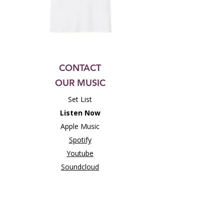
CONTACT
OUR MUSIC
Set List
Listen Now
Apple Music
Spotify
Youtube
Soundcloud
Bandcamp